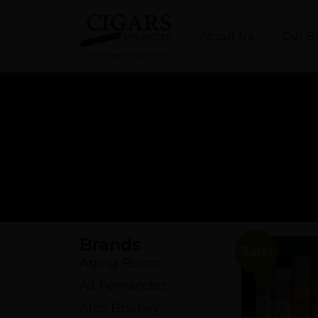
About Us
Our B
Brands
Sale!
Aging Room
AJ Fernandez
Alec Bradley