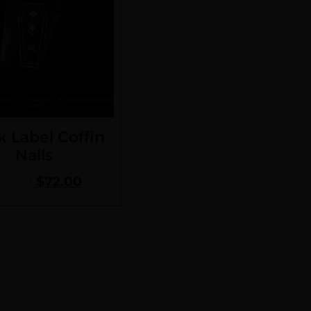
k Label Coffin
Nails
79.00
$
72.00