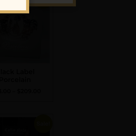
lack Label
Porcelain
3.00
–
$
209.00
Sale!