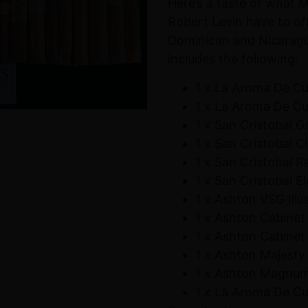
Here’s a taste of what 
Robert Levin have to of
Dominican and Nicaragua
includes the following:
1 x La Aroma De C
1 x La Aroma De C
1 x San Cristobal 
1 x San Cristobal C
1 x San Cristobal R
1 x San Cristobal E
1 x Ashton VSG Illu
1 x Ashton Cabinet
1 x Ashton Cabinet
1 x Ashton Majesty
1 x Ashton Magnu
1 x La Aroma De C