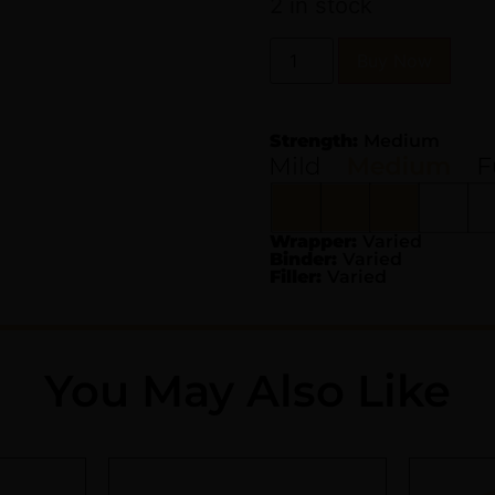
2 in stock
Buy Now
Strength:
Medium
Wrapper:
Varied
Binder:
Varied
Filler:
Varied
You May Also Like