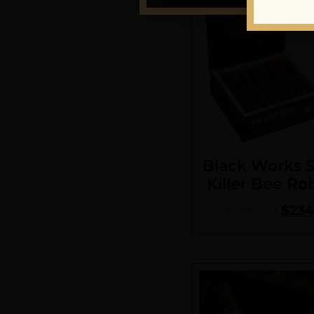
Black Works 
Killer Bee Ro
$
285.60
$
234