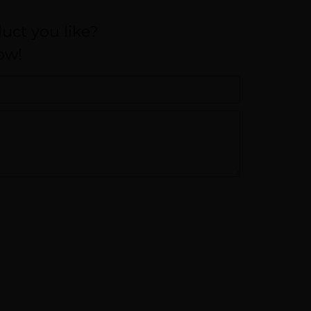
uct you like?
ow!