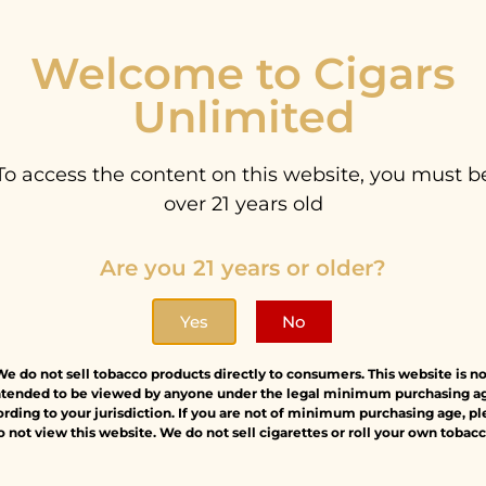
Welcome to Cigars
Unlimited
Sign Up
To access the content on this website, you must b
News
over 21 years old
on
La Flor Dominicana
Black
Stay updated wi
Are you 21 years or older?
le
Andalusian Bull
AM
lau
Tige
6.00
$
227.00
Yes
No
$
2
We do not sell tobacco products directly to consumers. This website is no
ntended to be viewed by anyone under the legal minimum purchasing a
rding to your jurisdiction. If you are not of minimum purchasing age, p
o not view this website. We do not sell cigarettes or roll your own tobacc
Sale!
Sale!