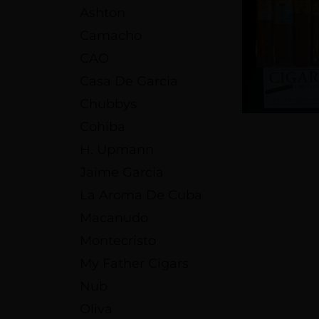
Ashton
Camacho
CAO
Casa De Garcia
Chubbys
Cohiba
H. Upmann
Jaime Garcia
La Aroma De Cuba
Macanudo
Montecristo
My Father Cigars
Nub
Oliva