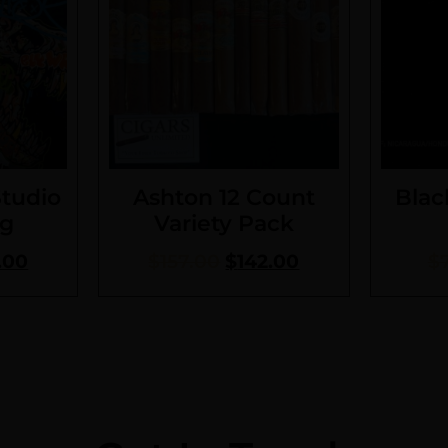
Studio
Ashton 12 Count
Blac
ng
Variety Pack
.00
$
157.00
$
142.00
$