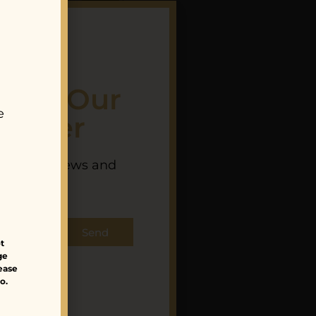
 For Our
e
letter
 Works Studio
th latest news and
BUSH (Neon
nches.
r, Khan, Tiger
Lily)
Send
85.00
$
233.00
t
ge
lease
o.
Sale!