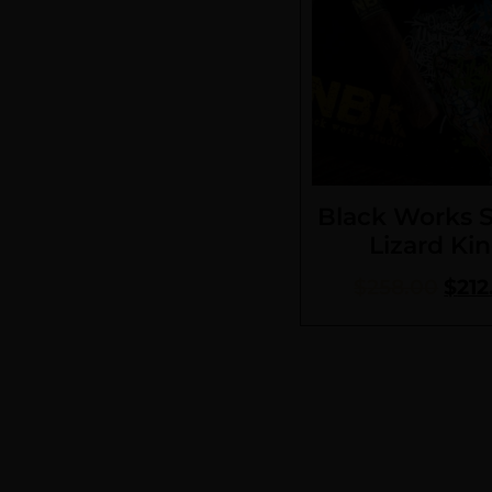
Black Works 
Lizard Ki
$
258.00
$
212