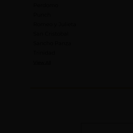
Perdomo
Punch
Romeo y Julieta
San Cristobal
Sancho Panza
Trinidad
View All