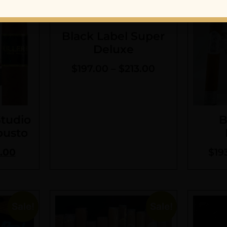
Black Label Super
Deluxe
$
197.00
–
$
213.00
Studio
B
busto
.00
$
19
Sale!
Sale!