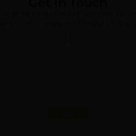
Get In Touch
n what we have in stock? Don’t see a prod
ve any other questions? Please let us kn
Send