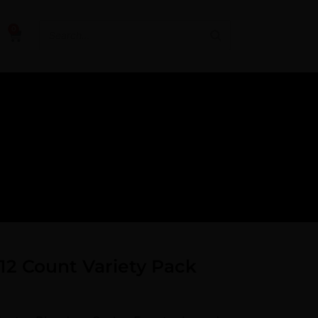
0
12 Count Variety Pack