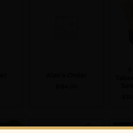
F
er
Alan’s Order
Tabe
See
$
184.00
$
30
Sale!