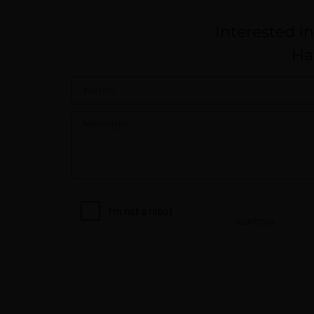
Interested i
Ha