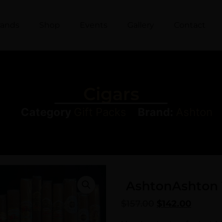
rands
Shop
Events
Gallery
Contact
Cigars
Category
Gift Packs
Brand:
Ashton
Ashton
Ashton 
$
157.00
$
142.00