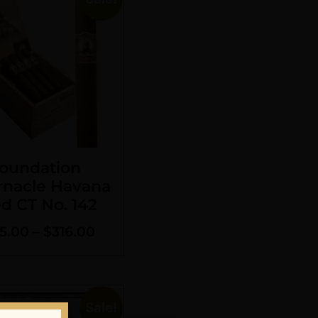
oundation
rnacle Havana
d CT No. 142
5.00
–
$
316.00
Sale!