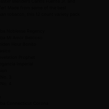
Master Blenders Carlos Fuente Jr. and
fer! Made from some of the best
n tobacco, this 12 count variety pack
uba Noblesse Regency
uba Mi Amor Belicoso
Golden Hour Bonito
lasico
evelation Prophet
legancia Imperial
sion
 No. 3
 No. 4
m
uba Connecticut Corona