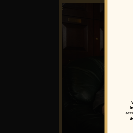
Foundati
Tabernac
$
305.00
–
$
31
i
acco
d