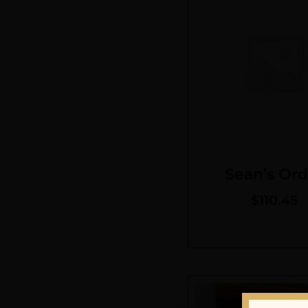
Sean’s Ord
$
110.45