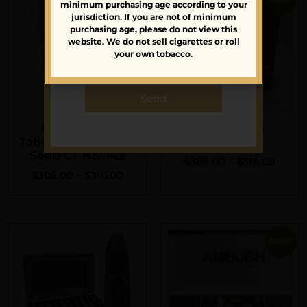
minimum purchasing age according to your
launches.
jurisdiction. If you are not of minimum
purchasing age, please do not view this
website. We do not sell cigarettes or roll
your own tobacco.
Send
Foundation
Foundation
Tabernacle Havana
Tabernacle
Seed CT No. 142
$
305.00
–
$
316.00
$
305.00
–
$
316.00
Sale!