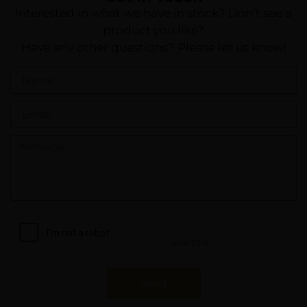
Interested in what we have in stock? Don’t see a
product you like?
Have any other questions? Please let us know!
Send