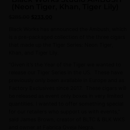
(Neon Tiger, Khan, Tiger Lily)
$
285.00
$
233.00
Black Works has announced the Ambush, which
is a pre-packaged collection of the three cigars
that made up the Tiger Series: Neon Tiger,
Khan, and Tiger Lily.
“Given it’s the Year of the Tiger we wanted to
release our Tiger Series in the US.
These have
previously only been available in Europe and as
Factory Exclusives since 2017.
These cigars will
be released as event only boxes in very limited
quantities. I wanted to offer something special
for our retailers who support us with events,”
said James Brown, creator of BLTC & BLK WKS
and owner at Fabrica Oveja Negra.