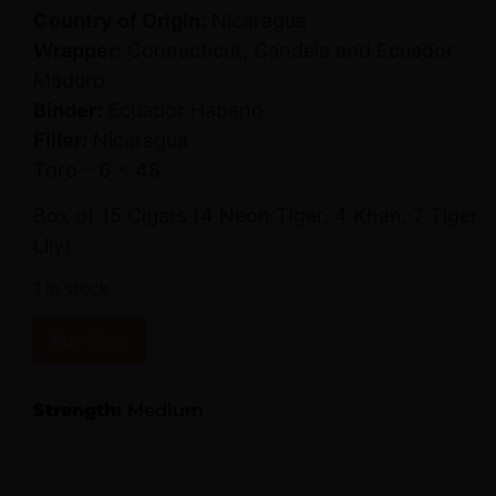
Country of Origin:
Nicaragua
Wrapper:
Connecticut, Candela and Ecuador
Maduro
Binder:
Ecuador Habano
Filler:
Nicaragua
Toro – 6 x 48
Box of 15 Cigars (4 Neon Tiger, 4 Khan, 7 Tiger
Lily)
1 in stock
Buy Now
Strength:
Medium