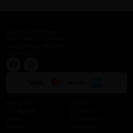
Cigars Unlimited
1004 N Bethlehem Pike,
Spring House, PA 19477
(215) 643-2575
About Us
Cigars
Our Brands
Bundles
Shop
Accessories
Events
Humidors