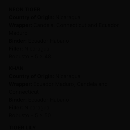
NEON TIGER
Country of Origin:
Nicaragua
Wrapper:
Candela, Connecticut and Ecuador
Maduro
Binder:
Ecuador Habano
Filler:
Nicaragua
Robusto – 5 x 48
KHAN
Country of Origin:
Nicaragua
Wrapper:
Ecuador Maduro, Candela and
Connecticut
Binder:
Ecuador Habano
Filler:
Nicaragua
Robusto – 5 x 50
TIGER LILY