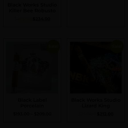
Black Works Studio
Killer Bee Robusto
$
285.60
$
234.00
Sale!
Sale!
Black Label
Black Works Studio
Porcelain
Lizard King
$
193.00
–
$
209.00
$
258.00
$
212.00