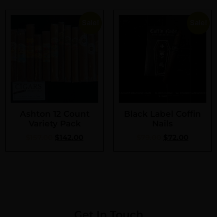
Sale!
Sale!
Ashton 12 Count
Black Label Coffin
Variety Pack
Nails
$
157.00
$
142.00
$
79.00
$
72.00
Get In Touch