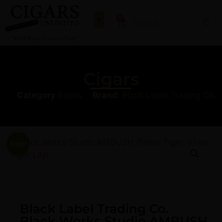
0
Cigars
Category
Boxes
Brand:
Black Label Trading Co.
Sale!
Black Label Trading Co.
Black Works Studio AMBUSH