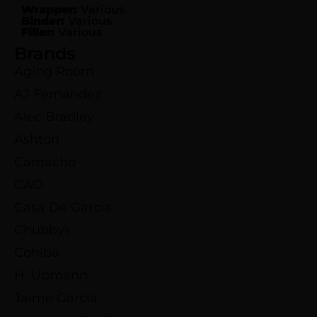
Wrapper:
Various
Binder:
Various
Filler:
Various
Brands
Aging Room
AJ Fernandez
Alec Bradley
Ashton
Camacho
CAO
Casa De Garcia
Chubbys
Cohiba
H. Upmann
Jaime Garcia