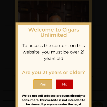
You May Also Like
Welcome to Cigars
Unlimited
To access the content on this
website, you must be over 21
years old
Are you 21 years or older?
Sean’s Order
Alan’s Order
Sign Up For Our
$
110.45
$
184.00
Yes
No
Newsletter
We do not sell tobacco products directly to
Stay updated with
consumers. This website is not intended to
be viewed by anyone under the legal
latest news and
Sale!
Sale!