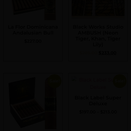
La Flor Dominicana
Black Works Studio
Andalusian Bull
AMBUSH (Neon
Tiger, Khan, Tiger
$
227.00
Lily)
$
285.00
$
233.00
Sale!
Sale!
Black Label Super
Deluxe
$
197.00
–
$
213.00