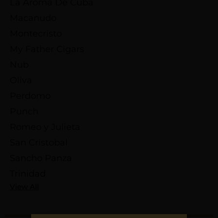
La Aroma De Cuba
Macanudo
Montecristo
My Father Cigars
Nub
Oliva
Perdomo
Punch
Romeo y Julieta
San Cristobal
Sancho Panza
Trinidad
View All