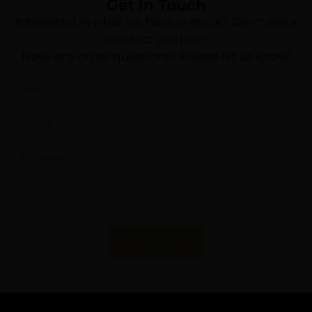
Get In Touch
Interested in what we have in stock? Don’t see a
product you like?
Have any other questions? Please let us know!
Send