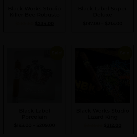
Black Works Studio
Black Label Super
Killer Bee Robusto
Deluxe
$
285.60
$
234.00
$
197.00
–
$
213.00
Sale!
Sale!
Black Label
Black Works Studio
Porcelain
Lizard King
$
193.00
–
$
209.00
$
258.00
$
212.00