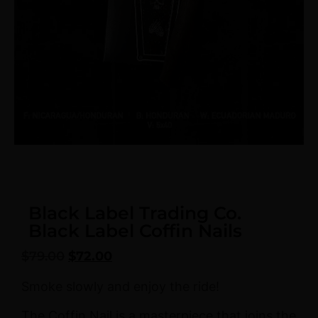
Black Label Trading Co.
Black Label Coffin Nails
$
79.00
$
72.00
Smoke slowly and enjoy the ride!
The Coffin Nail is a masterpiece that joins the