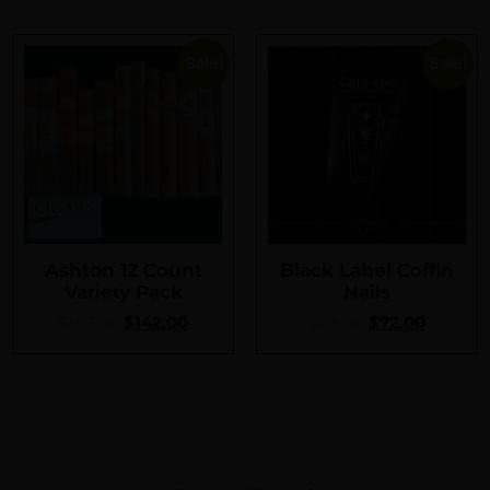
Sale!
Sale!
Ashton 12 Count
Black Label Coffin
Variety Pack
Nails
$
157.00
$
142.00
$
79.00
$
72.00