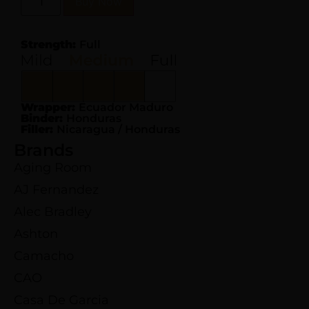
Buy Now
Strength:
Full
Wrapper:
Ecuador Maduro
Binder:
Honduras
Filler:
Nicaragua / Honduras
Brands
Aging Room
AJ Fernandez
Alec Bradley
Ashton
Camacho
CAO
Casa De Garcia