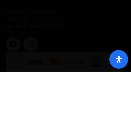
Cigars Unlimited
1004 N Bethlehem Pike,
Spring House, PA 19477
(215) 643-2575
About Us
Cigars
Our Brands
Bundles
Shop
Accessories
Events
Humidors
News
Deals
Contact
Gift Packs
Gallery
Privacy Policy