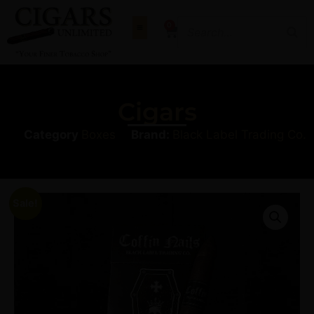
0
Cigars
Category
Boxes
Brand:
Black Label Trading Co.
Sale!