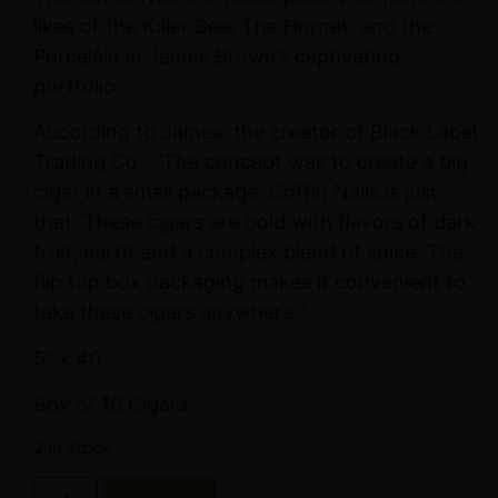
likes of the Killer Bee, The Hornet, and the
Porcelain in James Brown’s captivating
portfolio.
According to James, the creator of Black Label
Trading Co., “The concept was to create a big
cigar in a small package. Coffin Nails is just
that. These cigars are bold with flavors of dark
fruit, earth and a complex blend of spice. The
flip top box packaging makes it convenient to
take these cigars anywhere.”
5″ x 40
Box of 10 Cigars
2 in stock