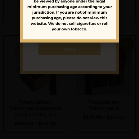
be viewed by anyone under the legal
latest news and
Sean’s Order
Alan’s Order
minimum purchasing age according to your
launches.
jurisdiction. If you are not of minimum
$
110.45
$
184.00
purchasing age, please do not view this
website. We do not sell cigarettes or roll
your own tobacco.
Sale!
Sale!
Send
Foundation
Foundation
Tabernacle Havana
Tabernacle
Seed CT No. 142
$
305.00
–
$
316.00
$
305.00
–
$
316.00