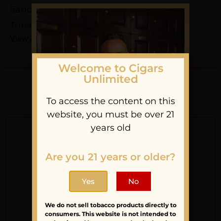
Sancho Panza
Trinidad
View All
Welcome to Cigars
Unlimited
You May Also Like
To access the content on this
website, you must be over 21
years old
Are you 21 years or older?
Sign Up For Our
Yes
No
Newsletter
We do not sell tobacco products directly to
Stay updated with
consumers. This website is not intended to