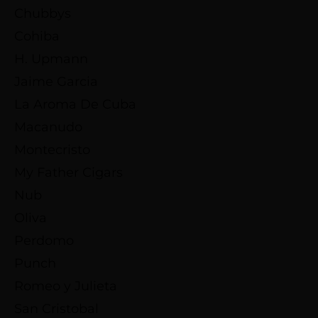
Chubbys
Cohiba
H. Upmann
Jaime Garcia
La Aroma De Cuba
Macanudo
Montecristo
My Father Cigars
Nub
Oliva
Perdomo
Punch
Romeo y Julieta
San Cristobal