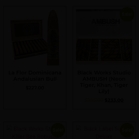
Sale!
La Flor Dominicana
Black Works Studio
Andalusian Bull
AMBUSH (Neon
Tiger, Khan, Tiger
$
227.00
Lily)
$
285.00
$
233.00
Sale!
Sale!